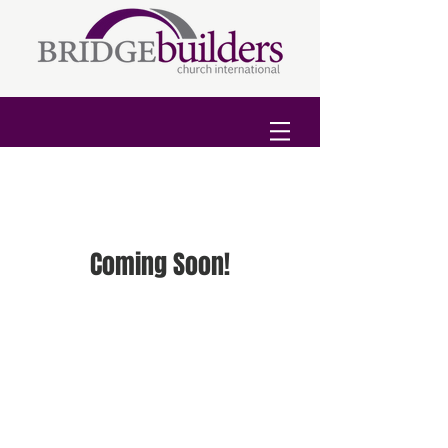
Coming Soon!