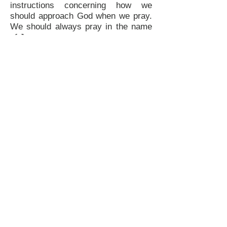
instructions concerning how we
should approach God when we pray.
We should always pray in the name
of Jesus.
DO YOUR PRAYERS LINE UP WITH
GOD'S WORD?
Make sure that your prayers are in
line with God's Word. It's important to
understand that He will not go
outside of His already established
system to answer our prayers.
REMOVE ALL FEAR
The biggest contamination to our
faith is fear. This is what the enemy
uses to attack our confidence and
keep us from walking into God's
destiny for our lives.
APPLY FAITH TO YOUR PRAYERS