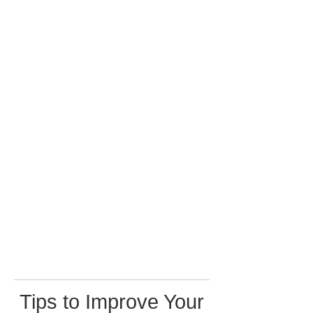
Tips to Improve Your