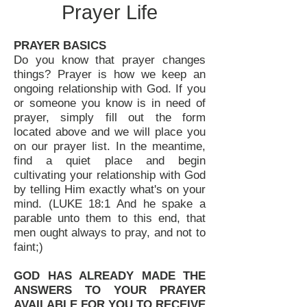
Prayer Life
PRAYER BASICS
Do you know that prayer changes
things? Prayer is how we keep an
ongoing relationship with God. If you
or someone you know is in need of
prayer, simply fill out the form
located above and we will place you
on our prayer list. In the meantime,
find a quiet place and begin
cultivating your relationship with God
by telling Him exactly what's on your
mind. (LUKE 18:1 And he spake a
parable unto them to this end, that
men ought always to pray, and not to
faint;)
GOD HAS ALREADY MADE THE
ANSWERS TO YOUR PRAYER
AVAILABLE FOR YOU TO RECEIVE