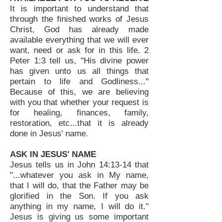
It is important to understand that
through the finished works of Jesus
Christ, God has already made
available everything that we will ever
want, need or ask for in this life. 2
Peter 1:3 tell us, "His divine power
has given unto us all things that
pertain to life and Godliness..."
Because of this, we are believing
with you that whether your request is
for healing, finances, family,
restoration, etc...that it is already
done in Jesus' name.
ASK IN JESUS' NAME
Jesus tells us in John 14:13-14 that
"...whatever you ask in My name,
that I will do, that the Father may be
glorified in the Son. If you ask
anything in my name, I will do it."
Jesus is giving us some important