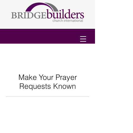
Make Your Prayer
Requests Known