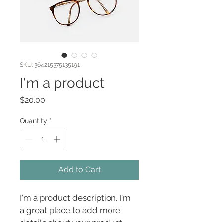
SKU: 364215375135191
I'm a product
Price
$20.00
Quantity
*
Add to Cart
I'm a product description. I'm 
a great place to add more 